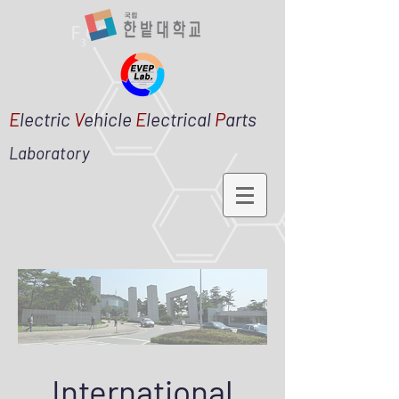
E
lectric
V
ehicle
E
lectrical
P
arts
Laboratory
International