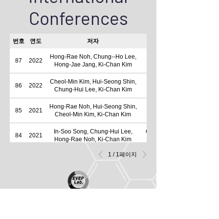
Conferences
번호
연도
저자
Hong-Rae Noh, Chung--Ho Lee,
A Study on the Characterist
87
2022
Hong-Jae Jang, Ki-Chan Kim
Cheol-Min Kim, Hui-Seong Shin,
86
2022
A Study on Operation Char
Chung-Hui Lee, Ki-Chan Kim
Hong-Rae Noh, Hui-Seong Shin,
85
2021
Cheol-Min Kim, Ki-Chan Kim
In-Soo Song, Chung-Hui Lee,
Comparison Characteristic
84
2021
Hong-Rae Noh, Ki-Chan Kim
1 / 1페이지
Cheon-Ho Song, Do-Hyun Kim, Ki-
83
2020
Chan Kim
Byung-Wook Jo, Byeong-Chul Lee,
A Study on the Increase 
82
2019
Do-Hyun Kim, Ki-Chan Kim
Hong-Sik Lim, Byung-Wook Jo,
Characteristic analysis of 
81
2019
Cheon-Ho Song, Ki-Chan Kim